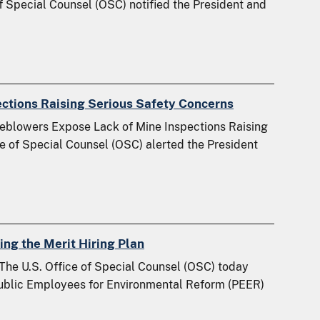
of Special Counsel (OSC) notified the President and
ections Raising Serious Safety Concerns
leblowers Expose Lack of Mine Inspections Raising
ce of Special Counsel (OSC) alerted the President
g the Merit Hiring Plan
The U.S. Office of Special Counsel (OSC) today
 Public Employees for Environmental Reform (PEER)