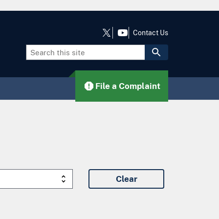
Contact Us
File a Complaint
Clear