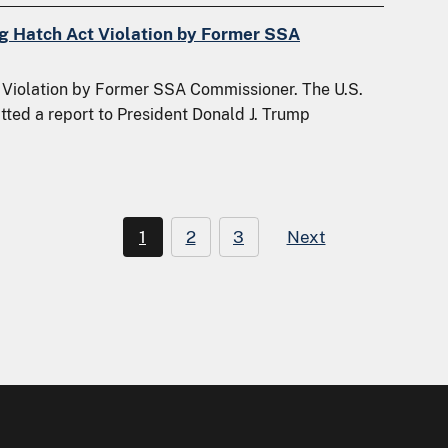
ng Hatch Act Violation by Former SSA
Violation by Former SSA Commissioner. The U.S.
tted a report to President Donald J. Trump
1
2
3
Next