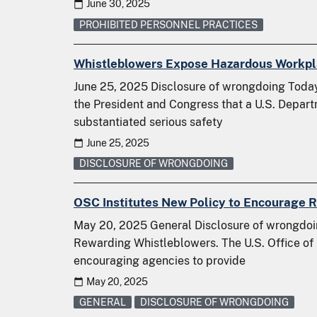
June 30, 2025
PROHIBITED PERSONNEL PRACTICES
Whistleblowers Expose Hazardous Workpla
June 25, 2025 Disclosure of wrongdoing Today,
the President and Congress that a U.S. Depart
substantiated serious safety
June 25, 2025
DISCLOSURE OF WRONGDOING
OSC Institutes New Policy to Encourage 
May 20, 2025 General Disclosure of wrongdoi
Rewarding Whistleblowers. The U.S. Office of
encouraging agencies to provide
May 20, 2025
GENERAL
DISCLOSURE OF WRONGDOING