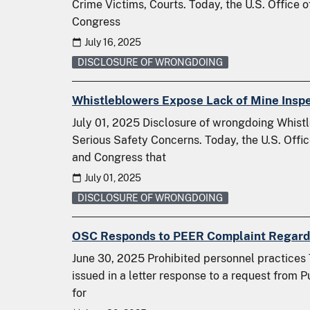
Crime Victims, Courts. Today, the U.S. Office 
Congress
July 16, 2025
DISCLOSURE OF WRONGDOING
Whistleblowers Expose Lack of Mine Insp
July 01, 2025 Disclosure of wrongdoing Whist
Serious Safety Concerns. Today, the U.S. Offi
and Congress that
July 01, 2025
DISCLOSURE OF WRONGDOING
OSC Responds to PEER Complaint Regardin
June 30, 2025 Prohibited personnel practices 
issued in a letter response to a request from
for