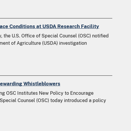
ce Conditions at USDA Research Facility
 the U.S. Office of Special Counsel (OSC) notified
ment of Agriculture (USDA) investigation
Rewarding Whistleblowers
ng OSC Institutes New Policy to Encourage
 Special Counsel (OSC) today introduced a policy