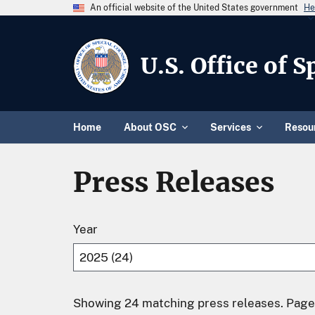
An official website of the United States government
He
U.S. Office of 
Home
About OSC
Services
Resou
Press Releases
Year
Showing 24 matching press releases. Page 