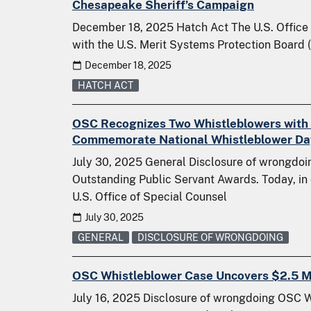
Chesapeake Sheriff’s Campaign
December 18, 2025 Hatch Act The U.S. Office 
with the U.S. Merit Systems Protection Board 
December 18, 2025
HATCH ACT
OSC Recognizes Two Whistleblowers with 
Commemorate National Whistleblower Da
July 30, 2025 General Disclosure of wrongd
Outstanding Public Servant Awards. Today, in
U.S. Office of Special Counsel
July 30, 2025
GENERAL
DISCLOSURE OF WRONGDOING
OSC Whistleblower Case Uncovers $2.5 Mi
July 16, 2025 Disclosure of wrongdoing OSC 