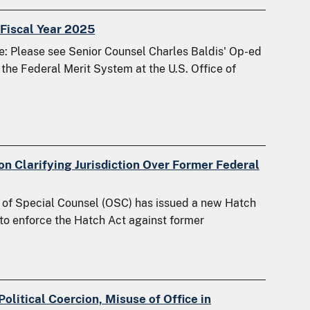
Fiscal Year 2025
 Please see Senior Counsel Charles Baldis' Op-ed
the Federal Merit System at the U.S. Office of
n Clarifying Jurisdiction Over Former Federal
 of Special Counsel (OSC) has issued a new Hatch
n to enforce the Hatch Act against former
olitical Coercion, Misuse of Office in