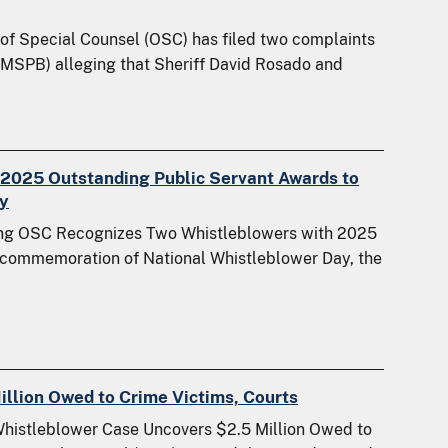
of Special Counsel (OSC) has filed two complaints
(MSPB) alleging that Sheriff David Rosado and
2025 Outstanding Public Servant Awards to
y
oing OSC Recognizes Two Whistleblowers with 2025
 commemoration of National Whistleblower Day, the
llion Owed to Crime Victims, Courts
Whistleblower Case Uncovers $2.5 Million Owed to