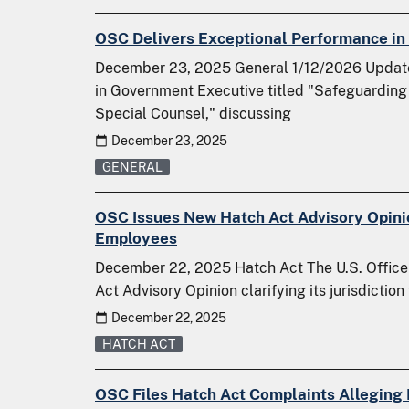
OSC Delivers Exceptional Performance in 
December 23, 2025 General 1/12/2026 Update:
in Government Executive titled "Safeguarding 
Special Counsel," discussing
December 23, 2025
GENERAL
OSC Issues New Hatch Act Advisory Opinio
Employees
December 22, 2025 Hatch Act The U.S. Office
Act Advisory Opinion clarifying its jurisdictio
December 22, 2025
HATCH ACT
OSC Files Hatch Act Complaints Alleging P