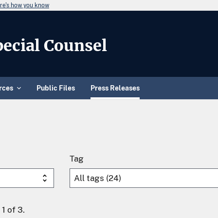
re's how you know
Special Counsel
rces
Public Files
Press Releases
Tag
1 of 3.