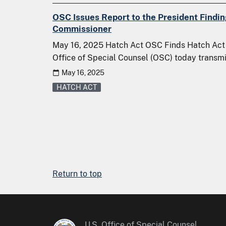
OSC Issues Report to the President Findi
Commissioner
May 16, 2025 Hatch Act OSC Finds Hatch Act 
Office of Special Counsel (OSC) today transmi
May 16, 2025
HATCH ACT
Return to top
U.S. Office of Special Counsel