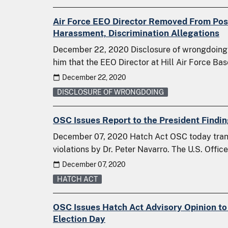
Air Force EEO Director Removed From Posi
Harassment, Discrimination Allegations
December 22, 2020 Disclosure of wrongdoing O
him that the EEO Director at Hill Air Force B
December 22, 2020
DISCLOSURE OF WRONGDOING
OSC Issues Report to the President Findin
December 07, 2020 Hatch Act OSC today transm
violations by Dr. Peter Navarro. The U.S. Offi
December 07, 2020
HATCH ACT
OSC Issues Hatch Act Advisory Opinion to
Election Day