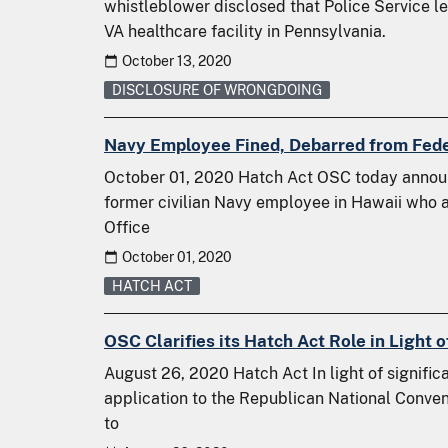
whistleblower disclosed that Police Service l
VA healthcare facility in Pennsylvania.
October 13, 2020
DISCLOSURE OF WRONGDOING
Navy Employee Fined, Debarred from Fede
October 01, 2020 Hatch Act OSC today annou
former civilian Navy employee in Hawaii who a
Office
October 01, 2020
HATCH ACT
OSC Clarifies its Hatch Act Role in Light
August 26, 2020 Hatch Act In light of significa
application to the Republican National Conven
to