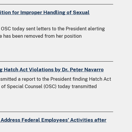
tion for Improper Handling of Sexual
SC today sent letters to the President alerting
ase has been removed from her position
g Hatch Act Violations by Dr. Peter Navarro
itted a report to the President finding Hatch Act
ce of Special Counsel (OSC) today transmitted
 Address Federal Employees’ Activities after