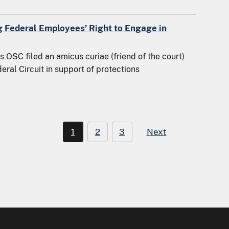
g Federal Employees’ Right to Engage in
 OSC filed an amicus curiae (friend of the court)
deral Circuit in support of protections
1
2
3
Next