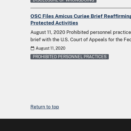
OSC Files Amicus Curiae Brief Reaffirmin
Protected Activities
August 11, 2020 Prohibited personnel practices
brief with the U.S. Court of Appeals for the Fe
August 11, 2020
PROHIBITED PERSONNEL PRACTICES
Return to top