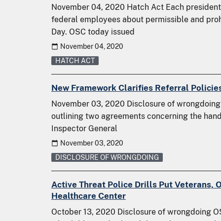
November 04, 2020 Hatch Act Each presidentia
federal employees about permissible and prohi
Day. OSC today issued
November 04, 2020
HATCH ACT
New Framework Clarifies Referral Policies
November 03, 2020 Disclosure of wrongdoin
outlining two agreements concerning the handli
Inspector General
November 03, 2020
DISCLOSURE OF WRONGDOING
Active Threat Police Drills Put Veterans, 
Healthcare Center
October 13, 2020 Disclosure of wrongdoing OS