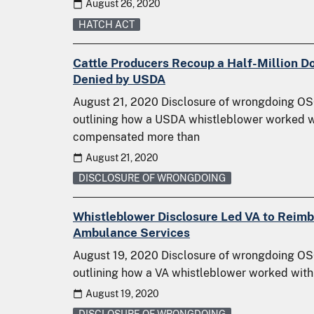
August 26, 2020
HATCH ACT
Cattle Producers Recoup a Half-Million Do
Denied by USDA
August 21, 2020 Disclosure of wrongdoing OSC
outlining how a USDA whistleblower worked w
compensated more than
August 21, 2020
DISCLOSURE OF WRONGDOING
Whistleblower Disclosure Led VA to Reim
Ambulance Services
August 19, 2020 Disclosure of wrongdoing OSC
outlining how a VA whistleblower worked with
August 19, 2020
DISCLOSURE OF WRONGDOING