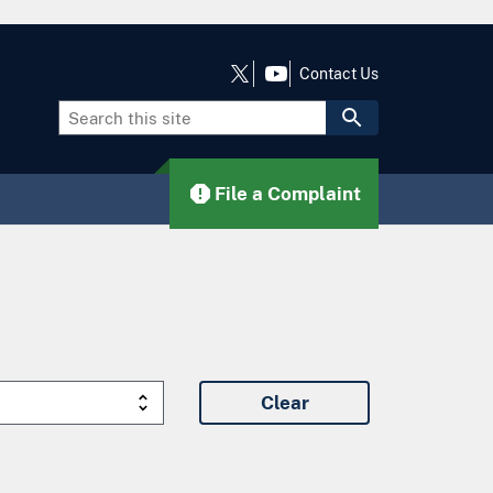
Contact Us
File a Complaint
Clear