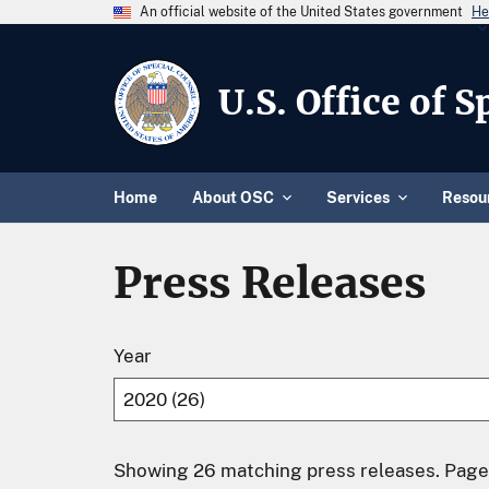
An official website of the United States government
He
U.S. Office of 
Home
About OSC
Services
Resou
Press Releases
Year
Showing 26 matching press releases. Page 