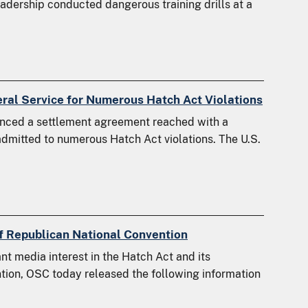
eadership conducted dangerous training drills at a
ral Service for Numerous Hatch Act Violations
nced a settlement agreement reached with a
dmitted to numerous Hatch Act violations. The U.S.
 of Republican National Convention
nt media interest in the Hatch Act and its
tion, OSC today released the following information