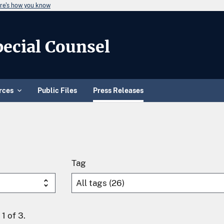
re's how you know
Special Counsel
rces
Public Files
Press Releases
Tag
1 of 3.