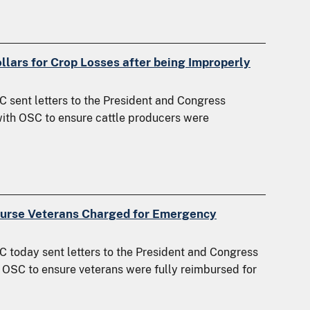
llars for Crop Losses after being Improperly
 sent letters to the President and Congress
ith OSC to ensure cattle producers were
burse Veterans Charged for Emergency
 today sent letters to the President and Congress
 OSC to ensure veterans were fully reimbursed for