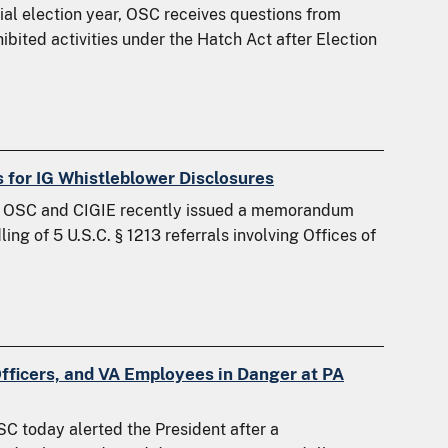
l election year, OSC receives questions from
bited activities under the Hatch Act after Election
 for IG Whistleblower Disclosures
g OSC and CIGIE recently issued a memorandum
ng of 5 U.S.C. § 1213 referrals involving Offices of
Officers, and VA Employees in Danger at PA
C today alerted the President after a