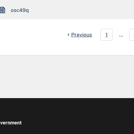
osc49q
Previous
1
…
Government