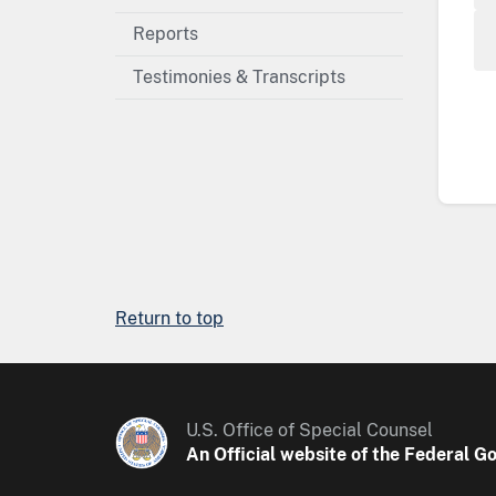
Reports
Testimonies & Transcripts
Return to top
U.S. Office of Special Counsel
An Official website of the Federal 