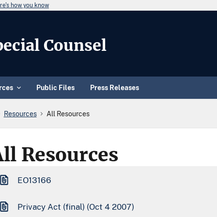
re's how you know
Special Counsel
rces
Public Files
Press Releases
Resources
All Resources
All Resources
EO13166
Privacy Act (final) (Oct 4 2007)