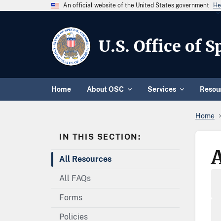
An official website of the United States government
He
U.S. Office of 
Home
About OSC
Services
Resou
Home
IN THIS SECTION:
All Resources
All FAQs
Forms
Policies