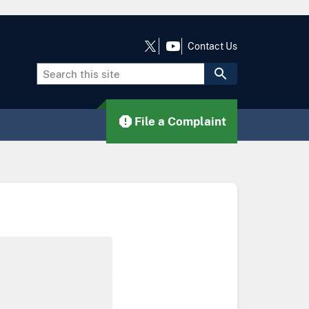
Contact Us
File a Complaint