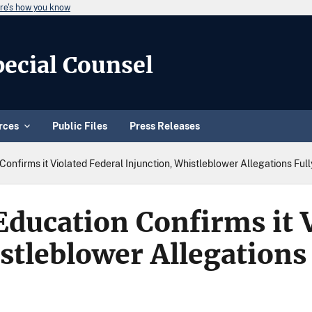
re's how you know
Special Counsel
rces
Public Files
Press Releases
onfirms it Violated Federal Injunction, Whistleblower Allegations Ful
ducation Confirms it V
stleblower Allegations 