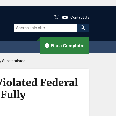
Contact Us
File a Complaint
ly Substantiated
iolated Federal
Fully