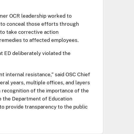
ormer OCR leadership worked to
 to conceal those efforts through
 to take corrective action
r remedies to affected employees.
t ED deliberately violated the
nt internal resistance,” said OSC Chief
al years, multiple offices, and layers
n recognition of the importance of the
age the Department of Education
 to provide transparency to the public