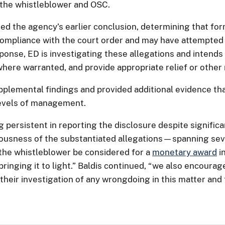
 the whistleblower and OSC.
ed the agency’s earlier conclusion, determining that f
s compliance with the court order and may have attempted
sponse, ED is investigating these allegations and intends
here warranted, and provide appropriate relief or othe
plemental findings and provided additional evidence tha
 levels of management.
persistent in reporting the disclosure despite significa
iousness of the substantiated allegations—spanning sever
e whistleblower be considered for a
monetary award
i
bringing it to light.” Baldis continued, “we also encour
their investigation of any wrongdoing in this matter and