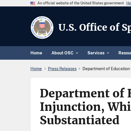
An official website of the United States government
He
U.S. Office of 
Home
About OSC
Services
Resou
Home
Press Releases
Department of Education C
Department of E
Injunction, Whi
Substantiated