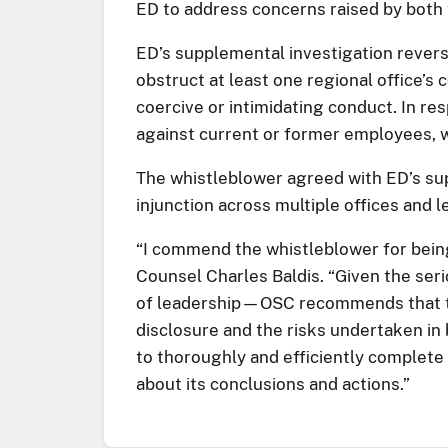
ED to address concerns raised by both
ED’s supplemental investigation revers
obstruct at least one regional office’
coercive or intimidating conduct. In re
against current or former employees, w
The whistleblower agreed with ED’s sup
injunction across multiple offices and
“I commend the whistleblower for being 
Counsel Charles Baldis. “Given the ser
of leadership—OSC recommends that th
disclosure and the risks undertaken in 
to thoroughly and efficiently complete 
about its conclusions and actions.”