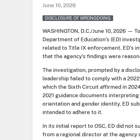
June 10, 2026
DISCLOSURE OF WRONGDOING
WASHINGTON, D.C./June 10, 2026 — Toda
Department of Education’s (ED) investig
related to Title IX enforcement. ED's i
that the agency's findings were reason
The investigation, prompted by a disclo
leadership failed to comply with a 2022 
which the Sixth Circuit affirmed in 202
2021 guidance documents interpreting a
orientation and gender identity. ED sub
intended to adhere to it.
In its initial report to OSC, ED did no
from a regional director at the agenc