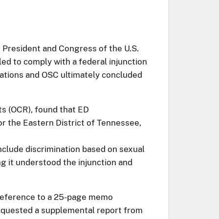
 President and Congress of the U.S.
led to comply with a federal injunction
egations and OSC ultimately concluded
ts (OCR), found that ED
for the Eastern District of Tennessee,
nclude discrimination based on sexual
ng it understood the injunction and
ed reference to a 25-page memo
requested a supplemental report from