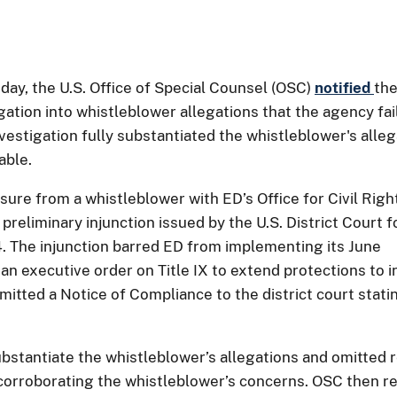
y, the U.S. Office of Special Counsel (OSC)
notified
the
ation into whistleblower allegations that the agency fai
nvestigation fully substantiated the whistleblower's all
able.
sure from a whistleblower with ED’s Office for Civil Righ
preliminary injunction issued by the U.S. District Court 
4. The injunction barred ED from implementing its June
n executive order on Title IX to extend protections to i
mitted a Notice of Compliance to the district court stati
t substantiate the whistleblower’s allegations and omitt
y corroborating the whistleblower’s concerns. OSC then 